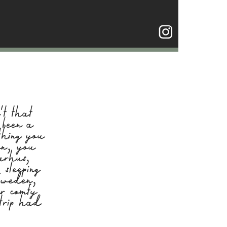
t that
 been a
thing you
on, you
arhus,
sleeping
 Sweden,
ur comfy
trip had