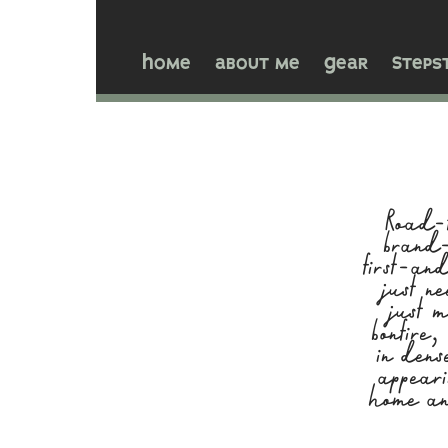
Home
about me
Gear
Steps
Road-t
brand-
first-an
just n
just 
bonfire
in dens
appeari
home an