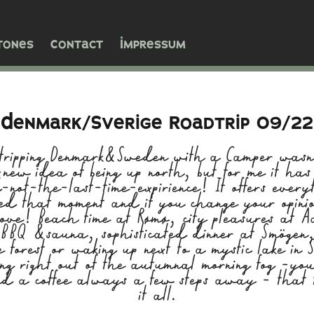
tones
Contact
Impressum
Denmark/Sverige Roadtrip 09/22
ripping Denmark&Sweden with a Camper wasn'
new idea of being up north, but for me it has
d-not-the-last-time-expirience! It offers every
eed that moment and if you change your opini
move! Beach time at Rømø, city pleasures at A
, BBQ &sauna, sophisticated dinner at Smögen, 
e forest or waking up next to a mystic lake in
ng right out of the autumnal morning fog -yo
d a coffee always a few steps away - that 
it all.